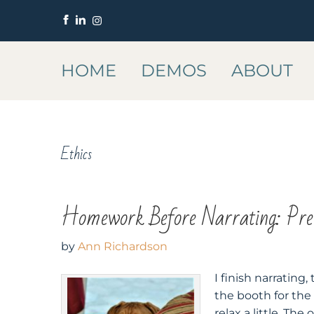
HOME
DEMOS
ABOUT
Ethics
Homework Before Narrating: Pre-
by
Ann Richardson
I finish narrating
the booth for the
relax a little. The