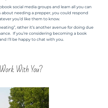
iobook social media groups and learn all you can
es about needing a prepper, you could respond
hatever you’d like them to know.
heating”, rather it’s another avenue for doing due
mance. If you’re considering becoming a book
nd I’ll be happy to chat with you.
 Work With You?