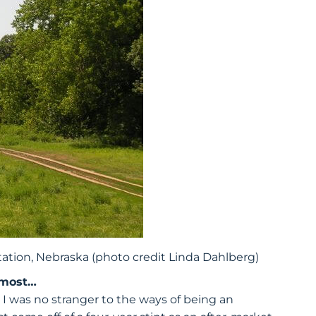
ation, Nebraska (photo credit Linda Dahlberg)
 most…
I was no stranger to the ways of being an