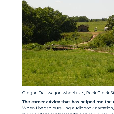
Oregon Trail wagon wheel ruts, Rock Creek St
The career advice that has helped me the
When I began pursuing audiobook narration, 