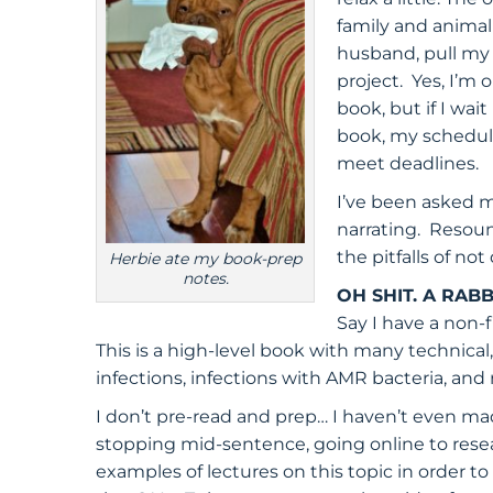
family and animal
husband, pull my 
project. Yes, I’m 
book, but if I wai
book, my schedule
meet deadlines.
I’ve been asked m
narrating. Resound
the pitfalls of no
Herbie ate my book-prep
notes.
OH SHIT. A RABB
Say I have a non-
This is a high-level book with many technical
infections, infections with AMR bacteria, and 
I don’t pre-read and prep… I haven’t even m
stopping mid-sentence, going online to resea
examples of lectures on this topic in order