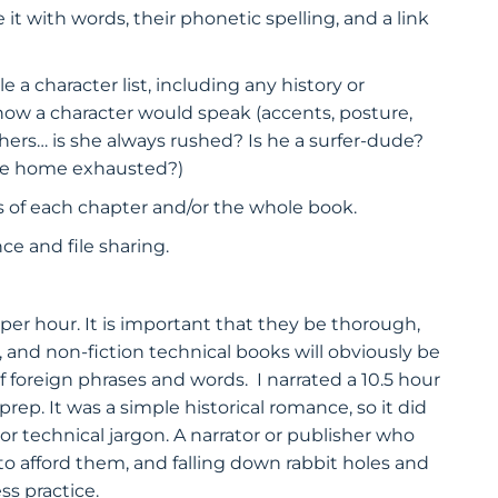
it with words, their phonetic spelling, and a link
a character list, including any history or
how a character would speak (accents, posture,
thers… is she always rushed? Is he a surfer-dude?
ome home exhausted?)
sis of each chapter and/or the whole book.
e and file sharing.
r hour. It is important that they be thorough,
t, and non-fiction technical books will obviously be
of foreign phrases and words. I narrated a 10.5 hour
ep. It was a simple historical romance, so it did
 or technical jargon. A narrator or publisher who
o afford them, and falling down rabbit holes and
ss practice.