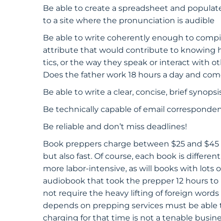
Be able to create a spreadsheet and populate 
to a site where the pronunciation is audible
Be able to write coherently enough to compile 
attribute that would contribute to knowing 
tics, or the way they speak or interact with o
Does the father work 18 hours a day and c
Be able to write a clear, concise, brief synop
Be technically capable of email correspondenc
Be reliable and don’t miss deadlines!
Book preppers charge between $25 and $45 pe
but also fast. Of course, each book is differen
more labor-intensive, as will books with lots 
audiobook that took the prepper 12 hours to pr
not require the heavy lifting of foreign words
depends on prepping services must be able t
charging for that time is not a tenable busine