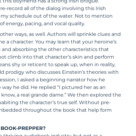
 this boyfriend has a strong Irish brogue.
e-record all of the dialog involving this Irish
ow my schedule out of the water. Not to mention
 energy, pacing, and vocal quality.
other ways, as well. Authors will sprinkle clues and
 a character. You may learn that your heroine’s
ng and absorbing the other characteristics that
nnot climb into that character’s skin and perform
ns shy or reticent to speak up, when in reality,
child prodigy who discusses Einstein’s theories with
session, I asked a beginning narrator how he
e way he did. He replied “I pictured her as an
u know, a real grande dame.” We then explored the
nhabiting the character’s true self. Without pre-
 embedded throughout the book that help form
A BOOK-PREPPER?
e thriving audiobook industry, but not as a