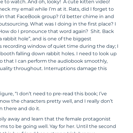
 to watch. And oh, looky! A cute kitten video!
 my email while I’m at it. Rats, did I forget to
 in that FaceBook group? I’d better chime in and
tsourcing. What was I doing in the first place? I
. How do I pronounce that word again? Shit. Back
 rabbit hole”, and is one of the biggest
ous recording window of quiet time during the day; I
 booth falling down rabbit holes. I need to look up
so that I can perform the audiobook smoothly,
quality throughout. Interruptions damage this
ure, “I don’t need to pre-read this book; I’ve
know the characters pretty well, and I really don’t
n there and do it.
ly away and learn that the female protagonist
ms to be going well. Yay for her. Until the second