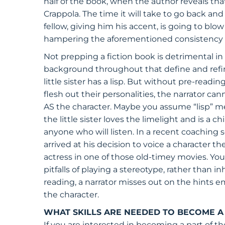
half of the book, when the author reveals that
Crappola. The time it will take to go back and r
fellow, giving him his accent, is going to bl
hampering the aforementioned consistency of
Not prepping a fiction book is detrimental in 
background throughout that define and refine
little sister has a lisp. But without pre-readi
flesh out their personalities, the narrator ca
AS the character. Maybe you assume “lisp” mea
the little sister loves the limelight and is a 
anyone who will listen. In a recent coaching 
arrived at his decision to voice a character th
actress in one of those old-timey movies. Yo
pitfalls of playing a stereotype, rather than i
reading, a narrator misses out on the hints
the character.
WHAT SKILLS ARE NEEDED TO BECOME 
If you are interested in becoming a part of th