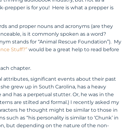
-prepper is for you! Here is what a prepper is
words and proper nouns and acronyms (are they
unceable, is it commonly spoken as a word?
ronym stands for “Animal Rescue Foundation”). My
nce Stuff?”
would be a great help to read before
each chapter.
 attributes, significant events about their past
 she grew up in South Carolina, has a heavy
and has a perpetual stutter. Or, he was in the
tterns are stilted and formal.) I recently asked my
racters he thought might be similar to those in
such as “his personality is similar to ‘Chunk’ in
tion, but depending on the nature of the non-