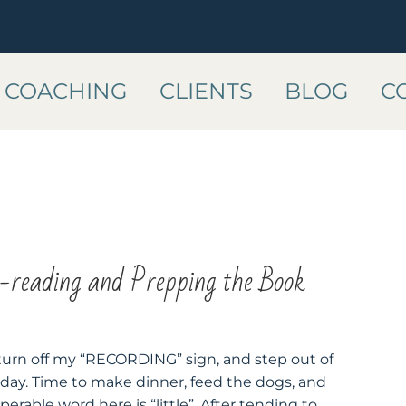
COACHING
CLIENTS
BLOG
C
reading and Prepping the Book
, turn off my “RECORDING” sign, and step out of
 day. Time to make dinner, feed the dogs, and
 operable word here is “little”. After tending to