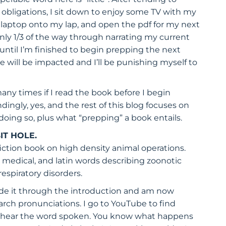
 obligations, I sit down to enjoy some TV with my
laptop onto my lap, and open the pdf for my next
only 1/3 of the way through narrating my current
t until I’m finished to begin prepping the next
 will be impacted and I’ll be punishing myself to
any times if I read the book before I begin
ingly, yes, and the rest of this blog focuses on
t doing so, plus what “prepping” a book entails.
IT HOLE.
fiction book on high density animal operations.
, medical, and latin words describing zoonotic
respiratory disorders.
ade it through the introduction and am now
rch pronunciations. I go to YouTube to find
 to hear the word spoken. You know what happens