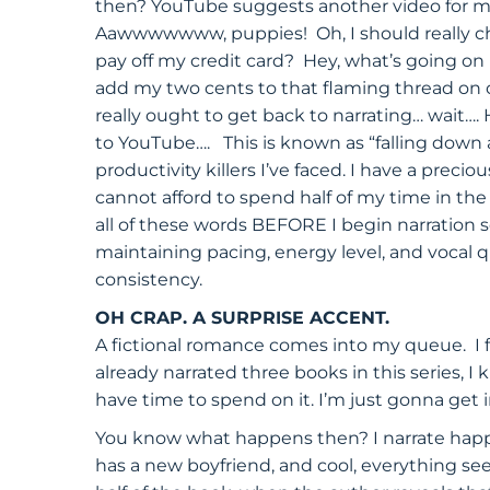
then? YouTube suggests another video for me
Aawwwwwww, puppies! Oh, I should really check
pay off my credit card? Hey, what’s going on
add my two cents to that flaming thread on ou
really ought to get back to narrating… wait…
to YouTube…. This is known as “falling down a
productivity killers I’ve faced. I have a preci
cannot afford to spend half of my time in the
all of these words BEFORE I begin narration 
maintaining pacing, energy level, and vocal 
consistency.
OH CRAP. A SURPRISE ACCENT.
A fictional romance comes into my queue. I fig
already narrated three books in this series, I 
have time to spend on it. I’m just gonna get i
You know what happens then? I narrate happi
has a new boyfriend, and cool, everything see