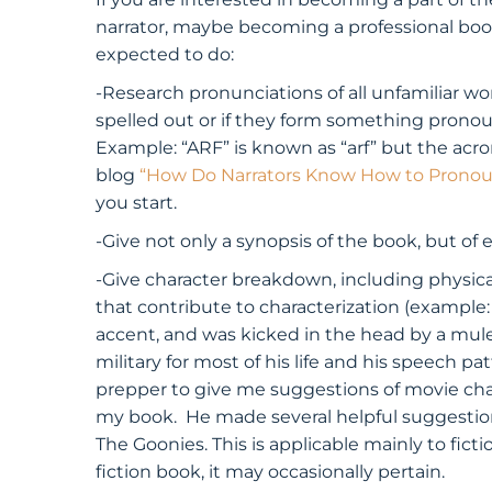
narrator, maybe becoming a professional book
expected to do:
-Research pronunciations of all unfamiliar 
spelled out or if they form something prono
Example: “ARF” is known as “arf” but the ac
blog
“How Do Narrators Know How to Pronou
you start.
-Give not only a synopsis of the book, but of 
-Give character breakdown, including physical
that contribute to characterization (example:
accent, and was kicked in the head by a mule 
military for most of his life and his speech pa
prepper to give me suggestions of movie cha
my book. He made several helpful suggestions 
The Goonies. This is applicable mainly to fic
fiction book, it may occasionally pertain.