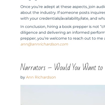
Once you’re adept at these aspects, join aud
about the industry. If someone posts inquir
with your credentials/availability/rate, and w
In conclusion, hiring a book prepper is not “c
diligence and delivering an informed perfor
prepper, you’re welcome to reach out to me a
ann@annrichardson.com
Narrators – Would You Want to
by
Ann Richardson