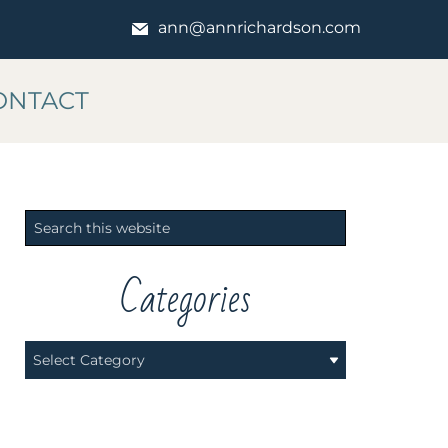
ann@annrichardson.com
ONTACT
Primary
Search
Sidebar
this
website
Categories
Categories