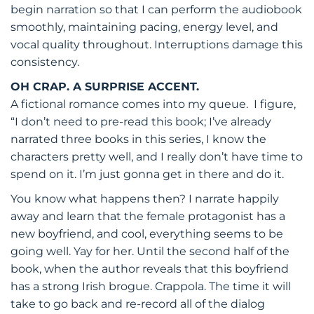
begin narration so that I can perform the audiobook
smoothly, maintaining pacing, energy level, and
vocal quality throughout. Interruptions damage this
consistency.
OH CRAP. A SURPRISE ACCENT.
A fictional romance comes into my queue. I figure,
“I don’t need to pre-read this book; I’ve already
narrated three books in this series, I know the
characters pretty well, and I really don’t have time to
spend on it. I’m just gonna get in there and do it.
You know what happens then? I narrate happily
away and learn that the female protagonist has a
new boyfriend, and cool, everything seems to be
going well. Yay for her. Until the second half of the
book, when the author reveals that this boyfriend
has a strong Irish brogue. Crappola. The time it will
take to go back and re-record all of the dialog