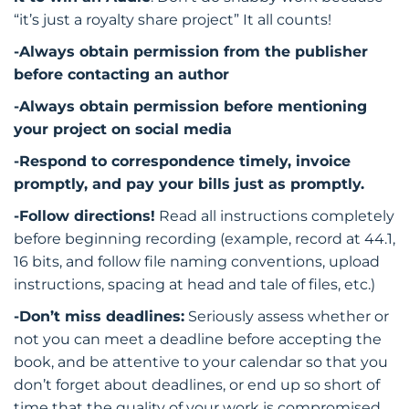
“it’s just a royalty share project” It all counts!
-Always obtain permission from the publisher
before contacting an author
-Always obtain permission before mentioning
your project on social media
-Respond to correspondence timely, invoice
promptly, and pay your bills just as promptly.
-Follow directions!
Read all instructions completely
before beginning recording (example, record at 44.1,
16 bits, and follow file naming conventions, upload
instructions, spacing at head and tale of files, etc.)
-Don’t miss deadlines:
Seriously assess whether or
not you can meet a deadline before accepting the
book, and be attentive to your calendar so that you
don’t forget about deadlines, or end up so short of
time that the quality of your work is compromised