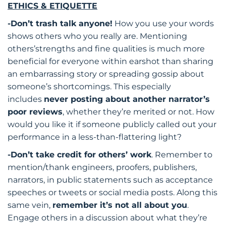
ETHICS & ETIQUETTE
-Don’t trash talk anyone!
How you use your words
shows others who you really are. Mentioning
others’strengths and fine qualities is much more
beneficial for everyone within earshot than sharing
an embarrassing story or spreading gossip about
someone’s shortcomings. This especially
includes
never posting about another narrator’s
poor reviews
, whether they’re merited or not. How
would you like it if someone publicly called out your
performance in a less-than-flattering light?
-Don’t take credit for others’ work
. Remember to
mention/thank engineers, proofers, publishers,
narrators, in public statements such as acceptance
speeches or tweets or social media posts. Along this
same vein,
remember it’s not all about you
.
Engage others in a discussion about what they’re