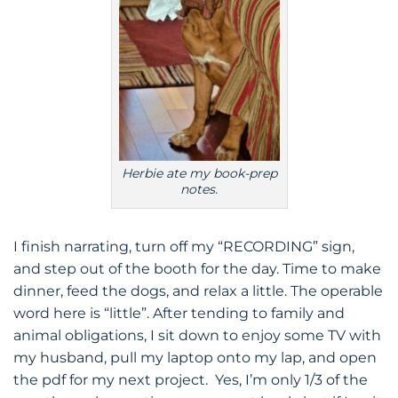
Herbie ate my book-prep
notes.
I finish narrating, turn off my “RECORDING” sign,
and step out of the booth for the day. Time to make
dinner, feed the dogs, and relax a little. The operable
word here is “little”. After tending to family and
animal obligations, I sit down to enjoy some TV with
my husband, pull my laptop onto my lap, and open
the pdf for my next project. Yes, I’m only 1/3 of the