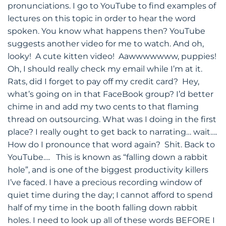
pronunciations. I go to YouTube to find examples of
lectures on this topic in order to hear the word
spoken. You know what happens then? YouTube
suggests another video for me to watch. And oh,
looky! A cute kitten video! Aawwwwwww, puppies!
Oh, I should really check my email while I’m at it.
Rats, did I forget to pay off my credit card? Hey,
what’s going on in that FaceBook group? I’d better
chime in and add my two cents to that flaming
thread on outsourcing. What was I doing in the first
place? I really ought to get back to narrating… wait….
How do I pronounce that word again? Shit. Back to
YouTube…. This is known as “falling down a rabbit
hole”, and is one of the biggest productivity killers
I’ve faced. I have a precious recording window of
quiet time during the day; I cannot afford to spend
half of my time in the booth falling down rabbit
holes. I need to look up all of these words BEFORE I