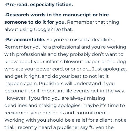
-Pre-read, especially fiction.
-Research words in the manuscript or hire
someone to do it for you.
Remember that thing
about using Google? Do that.
-Be accountable.
So you’ve missed a deadline.
Remember you’re a professional and you’re working
with professionals and they probably don’t want to
know about your infant’s blowout diaper, or the dog
who ate your power cord, or or or or…. Just apologize,
and get it right, and do your best to not let it
happen again. Publishers will understand if you
become ill, or if important life events get in the way.
However, if you find you are always missing
deadlines and making apologies, maybe it’s time to
reexamine your methods and commitment.
Working with you should be a relief for a client, not a
trial. I recently heard a publisher say “Given the