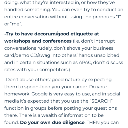
doing, what they’re interested in, or how they’ve
handled something. You can even try to conduct an
entire conversation without using the pronouns “I”
or “me”.
-Try to have decorum/good etiquette at
workshops and conferences
(i.e. don’t interrupt
conversations rudely, don’t shove your business
card/demo CD/swag into others’ hands unsolicited,
and in certain situations such as APAC, don’t discuss
rates with your competitors.)
-Don’t abuse others’ good nature by expecting
them to spoon-feed you your career. Do your
homework. Google is very easy to use, and in social
media it’s expected that you use the “SEARCH”
function in groups before posting your questions
there. There is a wealth of information to be
found.
Do your own due diligence
. THEN you can