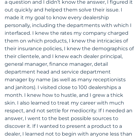
a question and I didn’t know the answer, I figured it
out quickly and helped them solve their issue. I
made it my goal to know every dealership
personally, including the departments with which I
interfaced. I knew the rates my company charged
them on which products, I knew the intricacies of
their insurance policies, I knew the demographics of
their clientele, and I knew each dealer principal,
general manager, finance manager, detail
department head and service department
manager by name (as well as many receptionists
and janitors). I visited close to 100 dealerships a
month. I knew how to hustle, and I grew a thick
skin. I also learned to treat my career with much
respect, and not settle for mediocrity. If I needed an
answer, I went to the best possible sources to
discover it. If I wanted to present a product to a
dealer, I learned not to begin with anyone less than