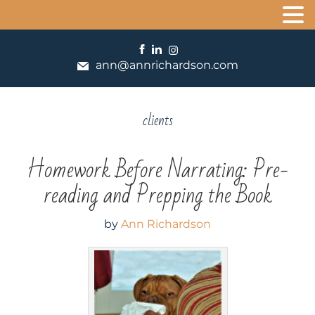
ann@annrichardson.com
clients
Homework Before Narrating: Pre-
reading and Prepping the Book
by
Ann Richardson