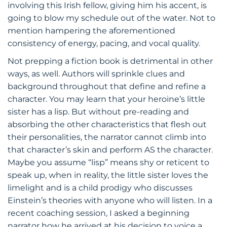
involving this Irish fellow, giving him his accent, is
going to blow my schedule out of the water. Not to
mention hampering the aforementioned
consistency of energy, pacing, and vocal quality.
Not prepping a fiction book is detrimental in other
ways, as well. Authors will sprinkle clues and
background throughout that define and refine a
character. You may learn that your heroine’s little
sister has a lisp. But without pre-reading and
absorbing the other characteristics that flesh out
their personalities, the narrator cannot climb into
that character’s skin and perform AS the character.
Maybe you assume “lisp” means shy or reticent to
speak up, when in reality, the little sister loves the
limelight and is a child prodigy who discusses
Einstein’s theories with anyone who will listen. In a
recent coaching session, I asked a beginning
narrator how he arrived at his decision to voice a