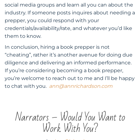
social media groups and learn all you can about the
industry. If someone posts inquires about needing a
prepper, you could respond with your
credentials/availability/rate, and whatever you’d like
them to know.
In conclusion, hiring a book prepper is not
“cheating”, rather it’s another avenue for doing due
diligence and delivering an informed performance.
If you’re considering becoming a book prepper,
you’re welcome to reach out to me and I’ll be happy
to chat with you.
ann@annrichardson.com
Narrators – Would You Want to
Work With You?