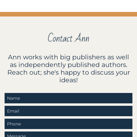
Contact Ann
Ann works with big publishers as well
as independently published authors.
Reach out; she's happy to discuss your
ideas!