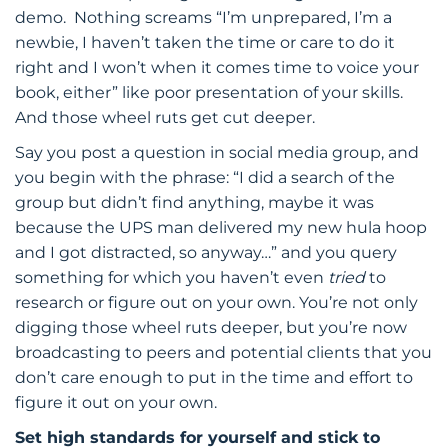
demo. Nothing screams “I’m unprepared, I’m a
newbie, I haven’t taken the time or care to do it
right and I won’t when it comes time to voice your
book, either” like poor presentation of your skills.
And those wheel ruts get cut deeper.
Say you post a question in social media group, and
you begin with the phrase: “I did a search of the
group but didn’t find anything, maybe it was
because the UPS man delivered my new hula hoop
and I got distracted, so anyway…” and you query
something for which you haven’t even
tried
to
research or figure out on your own. You’re not only
digging those wheel ruts deeper, but you’re now
broadcasting to peers and potential clients that you
don’t care enough to put in the time and effort to
figure it out on your own.
Set high standards for yourself and stick to