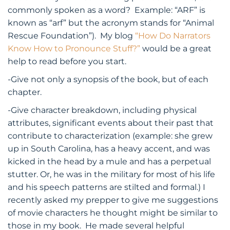
commonly spoken as a word? Example: “ARF” is
known as “arf” but the acronym stands for “Animal
Rescue Foundation”). My blog
“How Do Narrators
Know How to Pronounce Stuff?”
would be a great
help to read before you start.
-Give not only a synopsis of the book, but of each
chapter.
-Give character breakdown, including physical
attributes, significant events about their past that
contribute to characterization (example: she grew
up in South Carolina, has a heavy accent, and was
kicked in the head by a mule and has a perpetual
stutter. Or, he was in the military for most of his life
and his speech patterns are stilted and formal.) I
recently asked my prepper to give me suggestions
of movie characters he thought might be similar to
those in my book. He made several helpful