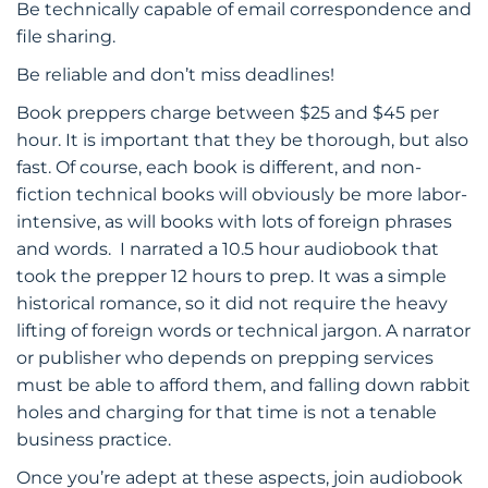
Be technically capable of email correspondence and
file sharing.
Be reliable and don’t miss deadlines!
Book preppers charge between $25 and $45 per
hour. It is important that they be thorough, but also
fast. Of course, each book is different, and non-
fiction technical books will obviously be more labor-
intensive, as will books with lots of foreign phrases
and words. I narrated a 10.5 hour audiobook that
took the prepper 12 hours to prep. It was a simple
historical romance, so it did not require the heavy
lifting of foreign words or technical jargon. A narrator
or publisher who depends on prepping services
must be able to afford them, and falling down rabbit
holes and charging for that time is not a tenable
business practice.
Once you’re adept at these aspects, join audiobook