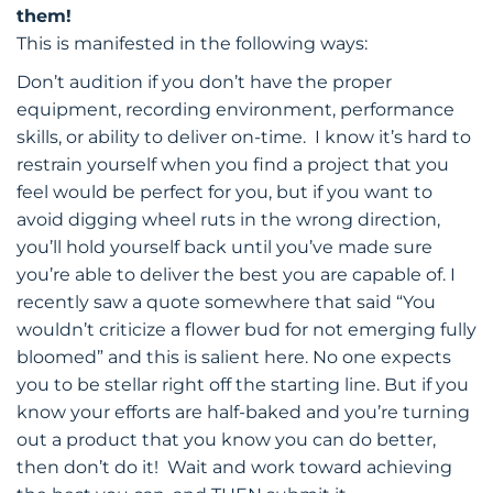
them!
This is manifested in the following ways:
Don’t audition if you don’t have the proper
equipment, recording environment, performance
skills, or ability to deliver on-time. I know it’s hard to
restrain yourself when you find a project that you
feel would be perfect for you, but if you want to
avoid digging wheel ruts in the wrong direction,
you’ll hold yourself back until you’ve made sure
you’re able to deliver the best you are capable of. I
recently saw a quote somewhere that said “You
wouldn’t criticize a flower bud for not emerging fully
bloomed” and this is salient here. No one expects
you to be stellar right off the starting line. But if you
know your efforts are half-baked and you’re turning
out a product that you know you can do better,
then don’t do it! Wait and work toward achieving