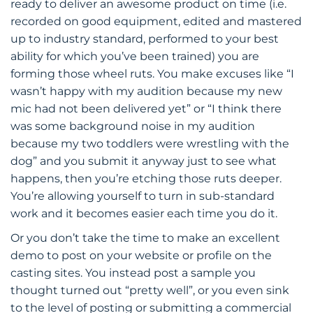
ready to deliver an awesome product on time (i.e.
recorded on good equipment, edited and mastered
up to industry standard, performed to your best
ability for which you’ve been trained) you are
forming those wheel ruts. You make excuses like “I
wasn’t happy with my audition because my new
mic had not been delivered yet” or “I think there
was some background noise in my audition
because my two toddlers were wrestling with the
dog” and you submit it anyway just to see what
happens, then you’re etching those ruts deeper.
You’re allowing yourself to turn in sub-standard
work and it becomes easier each time you do it.
Or you don’t take the time to make an excellent
demo to post on your website or profile on the
casting sites. You instead post a sample you
thought turned out “pretty well”, or you even sink
to the level of posting or submitting a commercial