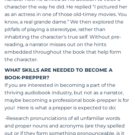
character the way he did. He replied “I pictured her
as an actress in one of those old-timey movies. You
know, a real grande dame.” We then explored the
pitfalls of playing a stereotype, rather than
inhabiting the character’s true self. Without pre-
reading, a narrator misses out on the hints
embedded throughout the book that help form
the character.
WHAT SKILLS ARE NEEDED TO BECOME A
BOOK-PREPPER?
If you are interested in becoming a part of the
thriving audiobook industry, but not as a narrator,
maybe becoming a professional book-prepper is for
you! Here is what a prepper is expected to do:
-Research pronunciations of all unfamiliar words
and proper nouns and acronyms (are they spelled
out or if they form something pronounceable, is it