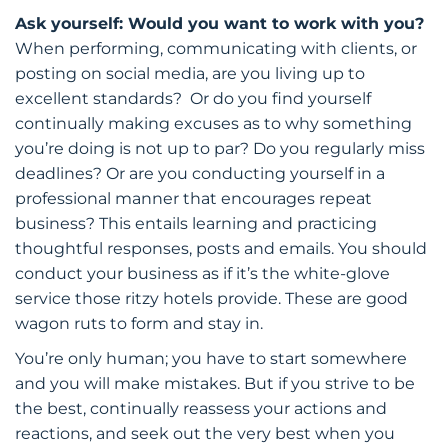
Ask yourself: Would you want to work with you?
When performing, communicating with clients, or
posting on social media, are you living up to
excellent standards? Or do you find yourself
continually making excuses as to why something
you’re doing is not up to par? Do you regularly miss
deadlines? Or are you conducting yourself in a
professional manner that encourages repeat
business? This entails learning and practicing
thoughtful responses, posts and emails. You should
conduct your business as if it’s the white-glove
service those ritzy hotels provide. These are good
wagon ruts to form and stay in.
You’re only human; you have to start somewhere
and you will make mistakes. But if you strive to be
the best, continually reassess your actions and
reactions, and seek out the very best when you