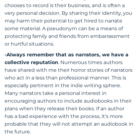
chooses to record is their business, and is often a
very personal decision. By sharing their identity, you
may harm their potential to get hired to narrate
some material. A pseudonym can be a means of
protecting family and friends from embarrassment
or hurtful situations.
-Always remember that as narrators, we have a
collective reputation
. Numerous times authors
have shared with me their horror stories of narrators
who act in a less than professional manner. This is
especially pertinent in the indie writing sphere.
Many narrators take a personal interest in
encouraging authors to include audiobooks in their
plans when they release their books. If an author
has a bad experience with the process, it’s more
probable that they will not attempt an audiobook in
the future.