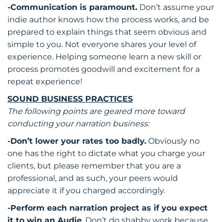
-Communication is paramount.
Don’t assume your
indie author knows how the process works, and be
prepared to explain things that seem obvious and
simple to you. Not everyone shares your level of
experience. Helping someone learn a new skill or
process promotes goodwill and excitement for a
repeat experience!
SOUND BUSINESS PRACTICES
The following points are geared more toward
conducting your narration business:
-Don’t lower your rates too badly.
Obviously no
one has the right to dictate what you charge your
clients, but please remember that you are a
professional, and as such, your peers would
appreciate it if you charged accordingly.
-Perform each narration project as if you expect
it to win an Audie
. Don’t do shabby work because