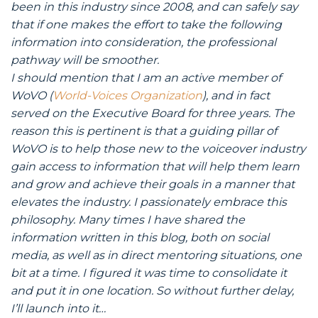
been in this industry since 2008, and can safely say
that if one makes the effort to take the following
information into consideration, the professional
pathway will be smoother.
I should mention that I am an active member of
WoVO (
World-Voices Organization
), and in fact
served on the Executive Board for three years. The
reason this is pertinent is that a guiding pillar of
WoVO is to help those new to the voiceover industry
gain access to information that will help them learn
and grow and achieve their goals in a manner that
elevates the industry. I passionately embrace this
philosophy. Many times I have shared the
information written in this blog, both on social
media, as well as in direct mentoring situations, one
bit at a time. I figured it was time to consolidate it
and put it in one location. So without further delay,
I’ll launch into it…