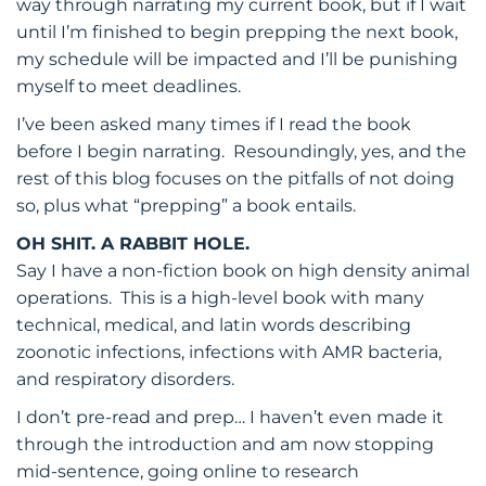
way through narrating my current book, but if I wait
until I’m finished to begin prepping the next book,
my schedule will be impacted and I’ll be punishing
myself to meet deadlines.
I’ve been asked many times if I read the book
before I begin narrating. Resoundingly, yes, and the
rest of this blog focuses on the pitfalls of not doing
so, plus what “prepping” a book entails.
OH SHIT. A RABBIT HOLE.
Say I have a non-fiction book on high density animal
operations. This is a high-level book with many
technical, medical, and latin words describing
zoonotic infections, infections with AMR bacteria,
and respiratory disorders.
I don’t pre-read and prep… I haven’t even made it
through the introduction and am now stopping
mid-sentence, going online to research