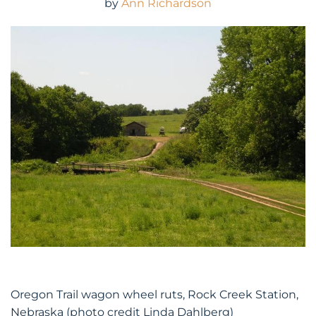
by
Ann Richardson
Oregon Trail wagon wheel ruts, Rock Creek Station,
Nebraska (photo credit Linda Dahlberg)