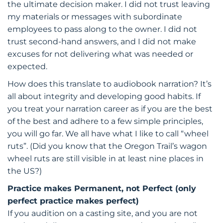
the ultimate decision maker. I did not trust leaving
my materials or messages with subordinate
employees to pass along to the owner. I did not
trust second-hand answers, and I did not make
excuses for not delivering what was needed or
expected.
How does this translate to audiobook narration? It’s
all about integrity and developing good habits. If
you treat your narration career as if you are the best
of the best and adhere to a few simple principles,
you will go far. We all have what I like to call “wheel
ruts”. (Did you know that the Oregon Trail’s wagon
wheel ruts are still visible in at least nine places in
the US?)
Practice makes Permanent, not Perfect (only
perfect practice makes perfect)
If you audition on a casting site, and you are not