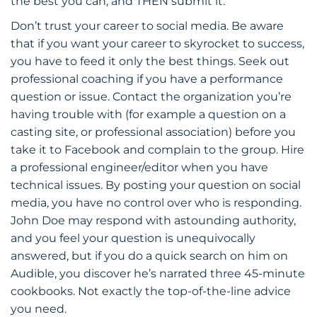
the best you can, and THEN submit it.
Don’t trust your career to social media. Be aware
that if you want your career to skyrocket to success,
you have to feed it only the best things. Seek out
professional coaching if you have a performance
question or issue. Contact the organization you’re
having trouble with (for example a question on a
casting site, or professional association) before you
take it to Facebook and complain to the group. Hire
a professional engineer/editor when you have
technical issues. By posting your question on social
media, you have no control over who is responding.
John Doe may respond with astounding authority,
and you feel your question is unequivocally
answered, but if you do a quick search on him on
Audible, you discover he’s narrated three 45-minute
cookbooks. Not exactly the top-of-the-line advice
you need.