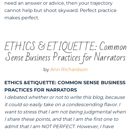
need an answer or advice, then your trajectory
cannot help but shoot skyward. Perfect practice
makes perfect.
ETHICS & ETIQUETTE: Common
Sense Business Practices for Narrators
by
Ann Richardson
ETHICS &ETIQUETTE: COMMON SENSE BUSINESS
PRACTICES FOR NARRATORS
I debated whether or not to write this blog, because
it could so easily take on a condescending flavor. I
want to stress that I am not being judgmental when
I share these points, and that I am the first one to
admit that I am NOT PERFECT. However, I have