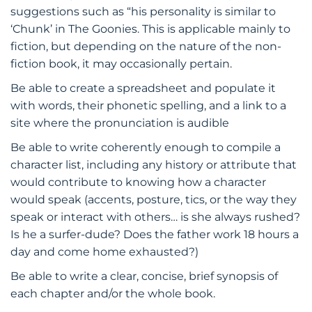
suggestions such as “his personality is similar to
‘Chunk’ in The Goonies. This is applicable mainly to
fiction, but depending on the nature of the non-
fiction book, it may occasionally pertain.
Be able to create a spreadsheet and populate it
with words, their phonetic spelling, and a link to a
site where the pronunciation is audible
Be able to write coherently enough to compile a
character list, including any history or attribute that
would contribute to knowing how a character
would speak (accents, posture, tics, or the way they
speak or interact with others… is she always rushed?
Is he a surfer-dude? Does the father work 18 hours a
day and come home exhausted?)
Be able to write a clear, concise, brief synopsis of
each chapter and/or the whole book.