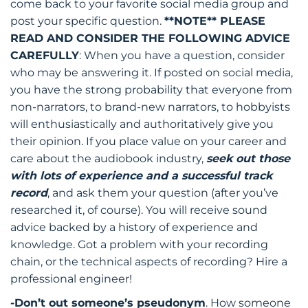
come back to your favorite social media group and
post your specific question.
**NOTE** PLEASE
READ AND CONSIDER THE FOLLOWING ADVICE
CAREFULLY
: When you have a question, consider
who may be answering it. If posted on social media,
you have the strong probability that everyone from
non-narrators, to brand-new narrators, to hobbyists
will enthusiastically and authoritatively give you
their opinion. If you place value on your career and
care about the audiobook industry,
seek out those
with lots of experience and a successful track
record
, and ask them your question (after you’ve
researched it, of course). You will receive sound
advice backed by a history of experience and
knowledge. Got a problem with your recording
chain, or the technical aspects of recording? Hire a
professional engineer!
-Don’t out someone’s pseudonym
. How someone