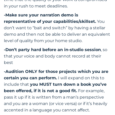
in your rush to meet deadlines.
-Make sure your narration demo is
representative of your capabilities/skillset.
You
don’t want to “bait and switch” by having a stellar
demo and then not be able to deliver an equivalent
level of quality from your home studio.
-Don’t party hard before an in-studio session
, so
that your voice and body cannot record at their
best
-Audition ONLY for those projects which you are
certain you can perform.
I will expand on this to
include that
you MUST turn down a book you’ve
been offered, if it is not a good fit.
For example,
pass it up if it is written from a man’s perspective
and you are a woman (or vice versa) or if it’s heavily
accented in a language you cannot affect.