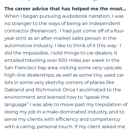
The career advice that has helped me the most…
When I began pursuing audiobook narration, I was
no stranger to the ways of being an independent
contractor (freelancer). I had just come off of a four-
year stint as an after-market sales person in the
automotive industry. I like to think of it this way: I
did the impossible,
I
sold things to car dealers. It
entailed traveling over 500 miles per week in the
San Francisco bay area, visiting some very upscale,
high-line dealerships, as well as some tiny used car
lots in some very sketchy corners of places like
Oakland and Richmond. Once I acclimated to the
environment and learned how to “speak the
language” I was able to move past my trepidation of
doing my job in a male-dominated industry, and to
serve my clients with efficiency and competency
with a caring, personal touch. If my client asked me