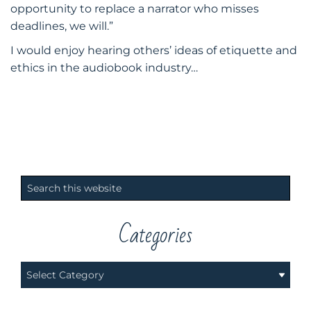
opportunity to replace a narrator who misses
deadlines, we will.”
​I would enjoy hearing others’ ideas of etiquette and
ethics in the audiobook industry…
Primary
Search
Sidebar
this
website
Categories
Categories