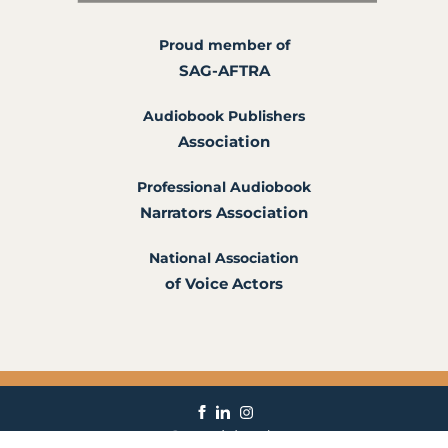
Proud member of
SAG-AFTRA
Audiobook Publishers
Association
Professional Audiobook
Narrators Association
National Association
of Voice Actors
ann@annrichardson.com