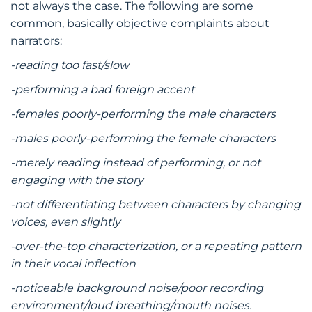
not always the case. The following are some
common, basically objective complaints about
narrators:
-reading too fast/slow
-performing a bad foreign accent
-females poorly-performing the male characters
-males poorly-performing the female characters
-merely reading instead of performing, or not
engaging with the story
-not differentiating between characters by changing
voices, even slightly
-over-the-top characterization, or a repeating pattern
in their vocal inflection
-noticeable background noise/poor recording
environment/loud breathing/mouth noises.