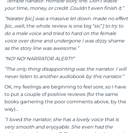
“Terrible narrator. Horrible story line. Don’t waste
your time, money, or credit. Couldn’t even finish it.”
“Narater [
sic
] was a massive let down. made no effert
[
sic…well, the whole review is one big “sic”
] to try to
do a male voice and tried to hard on the female
voice over done and undergone I was dizzy shame
as the story line was awesome.”
“NO! NO! NARRATOR ALERT!!”
“The only thing disappointing was the narrator. I will
never listen to another audiobook by this narrator.”
OK, my feelings are beginning to feel sore, so I have
to put a couple of positive reviews (for the same
books garnering the poor comments above, by the
way)…
“I loved the narrator; she has a lovely voice that is
very smooth and enjoyable. She even had the