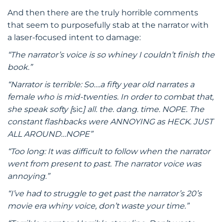
And then there are the truly horrible comments
that seem to purposefully stab at the narrator with
a laser-focused intent to damage:
“The narrator’s voice is so whiney I couldn’t finish the
book.”
“Narrator is terrible: So….a fifty year old narrates a
female who is mid-twenties. In order to combat that,
she speak softy [
sic
] all. the. dang. time. NOPE. The
constant flashbacks were ANNOYING as HECK. JUST
ALL AROUND…NOPE”
“Too long: It was difficult to follow when the narrator
went from present to past. The narrator voice was
annoying.”
“I’ve had to struggle to get past the narrator’s 20’s
movie era whiny voice, don’t waste your time.”