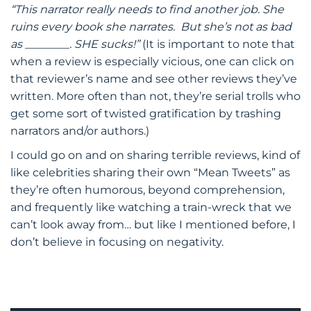
“This narrator really needs to find another job. She
ruins every book she narrates. But she’s not as bad
as ________. SHE sucks!”
(It is important to note that
when a review is especially vicious, one can click on
that reviewer’s name and see other reviews they’ve
written. More often than not, they’re serial trolls who
get some sort of twisted gratification by trashing
narrators and/or authors.)
I could go on and on sharing terrible reviews, kind of
like celebrities sharing their own “Mean Tweets” as
they’re often humorous, beyond comprehension,
and frequently like watching a train-wreck that we
can’t look away from… but like I mentioned before, I
don’t believe in focusing on negativity.