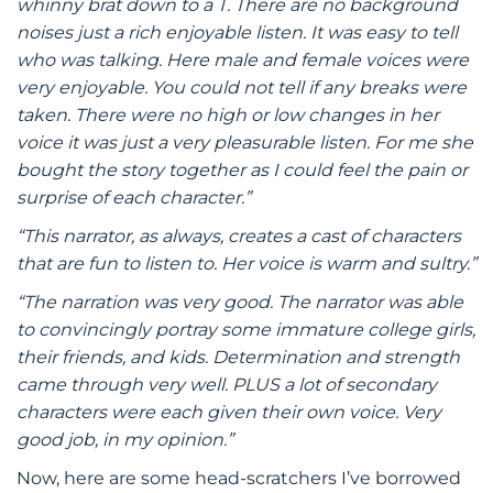
whinny brat down to a T. There are no background
noises just a rich enjoyable listen. It was easy to tell
who was talking. Here male and female voices were
very enjoyable. You could not tell if any breaks were
taken. There were no high or low changes in her
voice it was just a very pleasurable listen. For me she
bought the story together as I could feel the pain or
surprise of each character.”
“This narrator, as always, creates a cast of characters
that are fun to listen to. Her voice is warm and sultry.”
“The narration was very good. The narrator was able
to convincingly portray some immature college girls,
their friends, and kids. Determination and strength
came through very well. PLUS a lot of secondary
characters were each given their own voice. Very
good job, in my opinion.”
Now, here are some head-scratchers I’ve borrowed