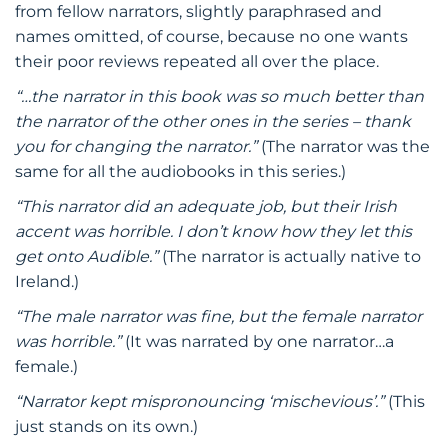
from fellow narrators, slightly paraphrased and
names omitted, of course, because no one wants
their poor reviews repeated all over the place.
“…the narrator in this book was so much better than
the narrator of the other ones in the series – thank
you for changing the narrator.”
(The narrator was the
same for all the audiobooks in this series.)
“This narrator did an adequate job, but their Irish
accent was horrible. I don’t know how they let this
get onto Audible.”
(The narrator is actually native to
Ireland.)
“The male narrator was fine, but the female narrator
was horrible.”
(It was narrated by one narrator…a
female.)
“Narrator kept mispronouncing ‘mischevious’.”
(This
just stands on its own.)