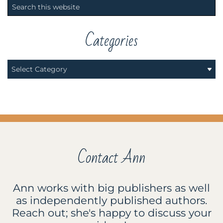
Primary
Search
Sidebar
this
website
Categories
Categories
Contact Ann
Ann works with big publishers as well
as independently published authors.
Reach out; she's happy to discuss your