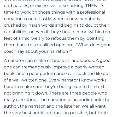
odd pauses, or excessive lip-smacking, THEN it’s
time to work on those things with a professional
narration coach. Lastly, when a new narrator is
crushed by harsh words and begins to doubt their
capabilities, or even if they should come within ten
feet of a mic, we try to refocus them by pointing
them back to a qualified opinion….”What does your
coach say about your narration?”
A narrator can make or break an audiobook. A good
one can tremendously improve a poorly-written
book, and a poor performance can suck the life out
of a well-written one. Every narrator I know works
hard to make sure they’re being true to the text,
not bringing it down. There are three people who
really care about the narration of an audiobook: the
author, the narrator, and the listener. We all want
the very best audio production possible, but that’s