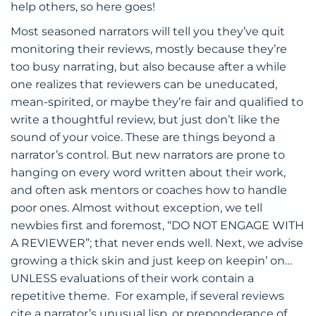
help others, so here goes!
Most seasoned narrators will tell you they’ve quit
monitoring their reviews, mostly because they’re
too busy narrating, but also because after a while
one realizes that reviewers can be uneducated,
mean-spirited, or maybe they’re fair and qualified to
write a thoughtful review, but just don’t like the
sound of your voice. These are things beyond a
narrator’s control. But new narrators are prone to
hanging on every word written about their work,
and often ask mentors or coaches how to handle
poor ones. Almost without exception, we tell
newbies first and foremost, “DO NOT ENGAGE WITH
A REVIEWER”; that never ends well. Next, we advise
growing a thick skin and just keep on keepin’ on…
UNLESS evaluations of their work contain a
repetitive theme. For example, if several reviews
cite a narrator’s unusual lisp, or preponderance of