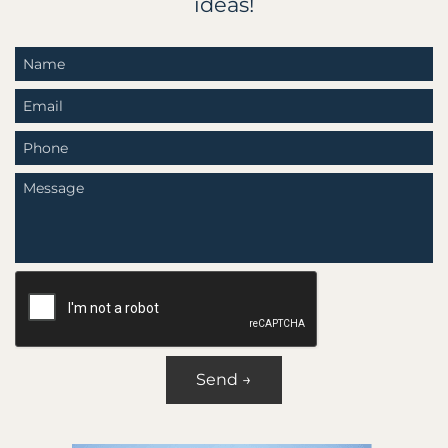
ideas!
Send →