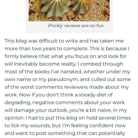
Prickly reviews are no fun.
This blog was difficult to write and has taken me
more than two years to complete. This is because I
firmly believe that what you focus on and look for
will inevitably become reality. I combed through
most of the books I’ve narrated, whether under my
own name or my pseudonym, and culled out some
of the worst comments reviewers made about my
work. Now if you don’t think a steady diet of
degrading, negative comments about your work
will damage your outlook, you’re a bit naive, in my
opinion. I had to put this blog on hold several times
to lick my wounds, but I’m feeling confident now
and want to post something that can potentially