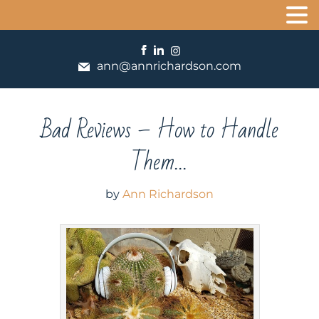
ann@annrichardson.com
Bad Reviews – How to Handle
Them…
by
Ann Richardson